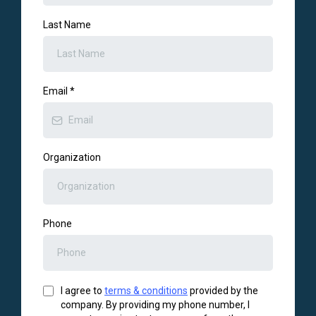
Last Name
Email
*
Organization
Phone
I agree to
terms & conditions
provided by the
company. By providing my phone number, I