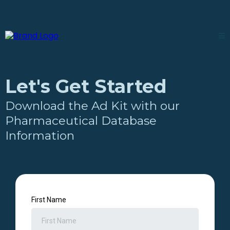
Let's Get Started
Download the Ad Kit with our
Pharmaceutical Database
Information
First Name