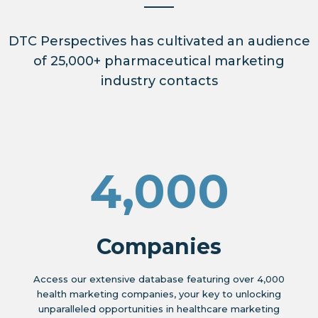
DTC Perspectives has cultivated an audience
of 25,000+ pharmaceutical marketing
industry contacts
4,000
Companies
Access our extensive database featuring over 4,000
health marketing companies, your key to unlocking
unparalleled opportunities in healthcare marketing