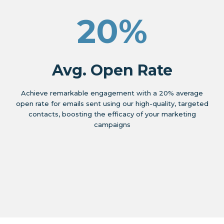
20%
Avg. Open Rate
Achieve remarkable engagement with a 20% average
open rate for emails sent using our high-quality, targeted
contacts, boosting the efficacy of your marketing
campaigns