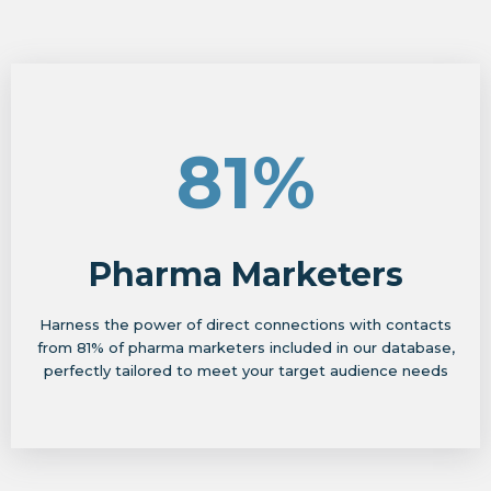
81%
Pharma Marketers
Harness the power of direct connections with contacts
from 81% of pharma marketers included in our database,
perfectly tailored to meet your target audience needs