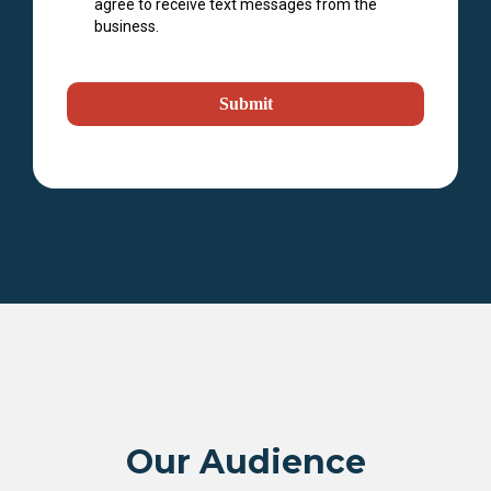
agree to receive text messages from the
business.
Submit
Our Audience