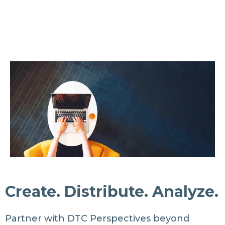
Create. Distribute. Analyze.
Partner with DTC Perspectives beyond