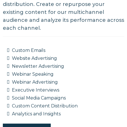
distribution. Create or repurpose your
existing content for our multichannel
audience and analyze its performance across
each channel.
Custom Emails
Website Advertising
Newsletter Advertising
Webinar Speaking
Webinar Advertising
Executive Interviews
Social Media Campaigns
Custom Content Distribution
Analytics and Insights