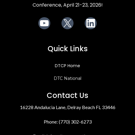
Conference, April 21-23, 2026!
Youtube
X
LinkedIn
Quick Links
DTCP Home
DTC National
Contact Us
16228 Andalucia Lane, Delray Beach FL 33446
Phone: (770) 302-6273