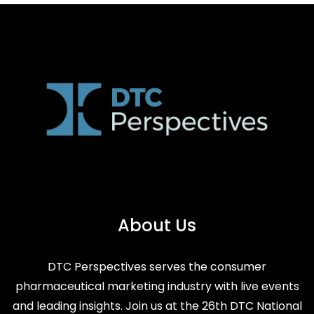
About Us
DTC Perspectives serves the consumer
pharmaceutical marketing industry with live events
and leading insights. Join us at the 26th DTC National