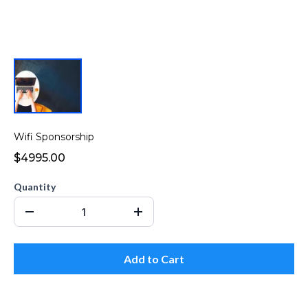
Wifi Sponsorship
$4995.00
Quantity
Add to Cart