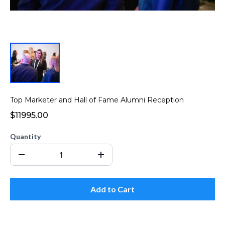
Top Marketer and Hall of Fame Alumni Reception
$11995.00
Quantity
Add to Cart