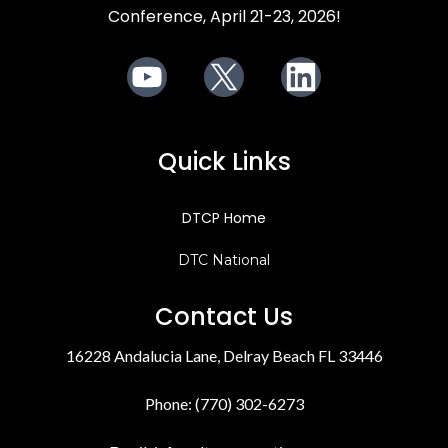
Conference, April 21-23, 2026!
Youtube
X
LinkedIn
Quick Links
DTCP Home
DTC National
Contact Us
16228 Andalucia Lane, Delray Beach FL 33446
Phone: (770) 302-6273