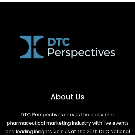
About Us
DTC Perspectives serves the consumer
pharmaceutical marketing industry with live events
and leading insights. Join us at the 26th DTC National