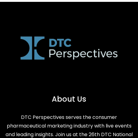
About Us
DTC Perspectives serves the consumer
pharmaceutical marketing industry with live events
and leading insights. Join us at the 26th DTC National