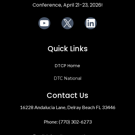
Conference, April 21-23, 2026!
Youtube
X
LinkedIn
Quick Links
DTCP Home
DTC National
Contact Us
16228 Andalucia Lane, Delray Beach FL 33446
Phone: (770) 302-6273