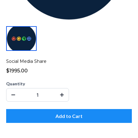
Social Media Share
$1995.00
Quantity
Add to Cart