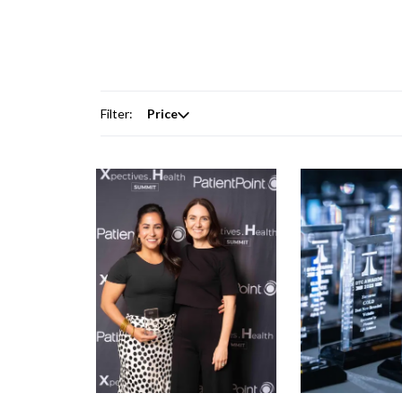
Filter:
Price