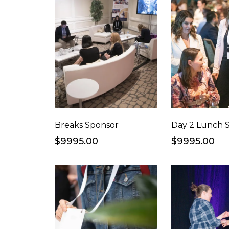
Breaks Sponsor
Day 2 Lunch 
$9995.00
$9995.00