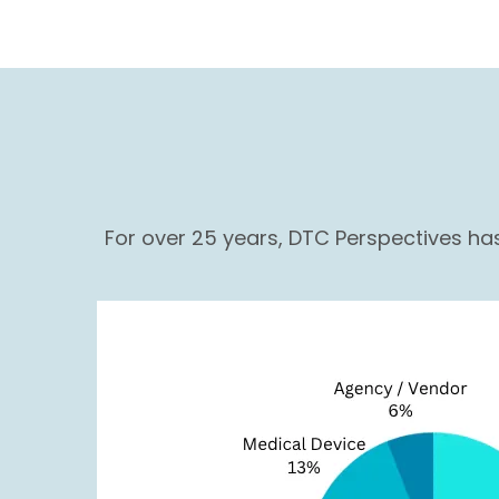
For over 25 years, DTC Perspectives h