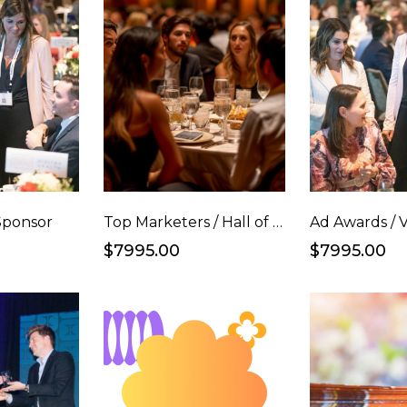
Sponsor
Top Marketers / Hall of Fame Full Table
$7995.00
$7995.00