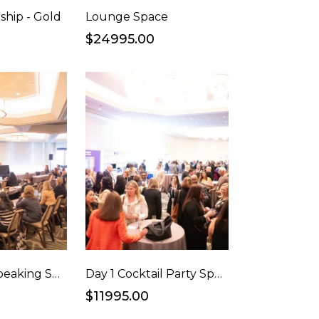
ship - Gold
Lounge Space
$24995.00
Sponsored Speaking Session
Day 1 Cocktail Party Sponsorship
$11995.00