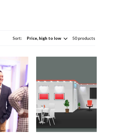
Sort:
50 products