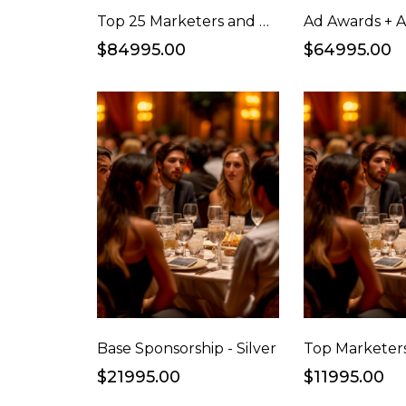
Top 25 Marketers and Hall of Fame Awards Ceremony + Cocktail Party Sponsorship
$84995.00
$64995.00
Base Sponsorship - Silver
$21995.00
$11995.00