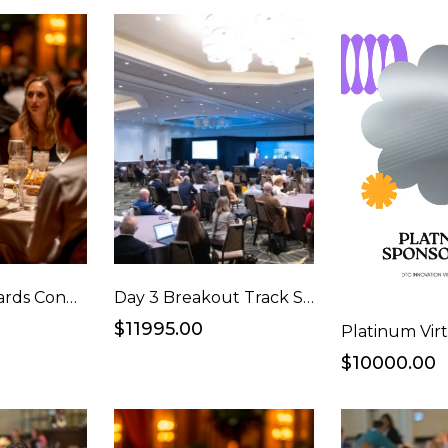
Vanguard Awards Congrats Ad and Full Table Package
Day 3 Breakout Track Sponsorship
$11995.00
$10000.00