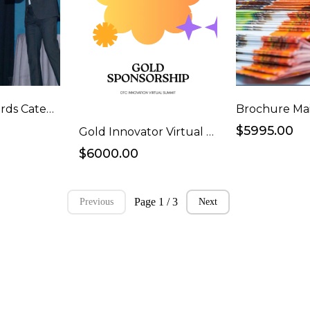
Single Ad Awards Category
Brochure Mai
$5995.00
Gold Innovator Virtual Event Webinar Sponsorship
$6000.00
Page 1 / 3
Previous
Next