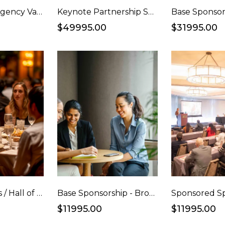
Ad Awards + Agency Vanguard Awards Sponsorship
Keynote Partnership Sponsorship
Base Sponsor
$49995.00
$31995.00
Top Marketers / Hall of Fame Congrats Ad and Full Table Package
Base Sponsorship - Bronze
$11995.00
$11995.00