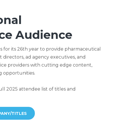
onal
ce Audience
 for its 26th year to provide pharmaceutical
 directors, ad agency executives, and
ce providers with cutting edge content,
 opportunities.
ll 2025 attendee list of titles and
ANY/TITLES