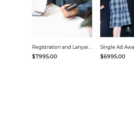
Registration and Lanyards
$7995.00
$6995.00