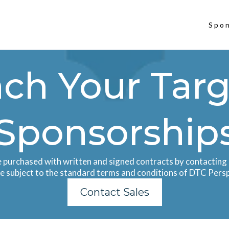
Spo
ch Your Targ
Sponsorship
e purchased with written and signed contracts by contacting 
re subject to the standard terms and conditions of DTC Pers
Contact Sales