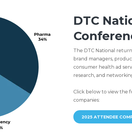
DTC Nati
Conferen
The DTC National returns
brand managers, product
consumer health ad servi
research, and networking
Click below to view the fu
companies:
2025 ATTENDEE COMP