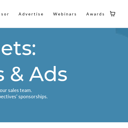
nsor
Advertise
Webinars
Awards
ets:
s & Ads
our sales team.
pectives' sponsorships.