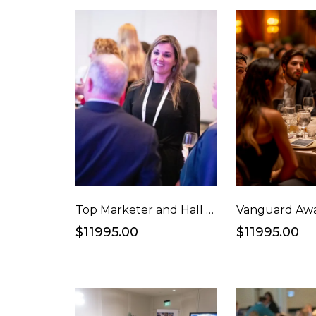
Top Marketer and Hall of Fame Alumni Reception
$11995.00
$11995.00