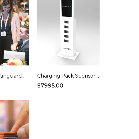
Ad Awards / Vanguard Awards Full Table
Charging Pack Sponsorship
$7995.00