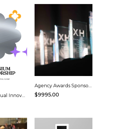
Agency Awards Sponsorship - Ad Awards
$9995.00
Platinum Virtual Innovators Event Webinar Sponsorship