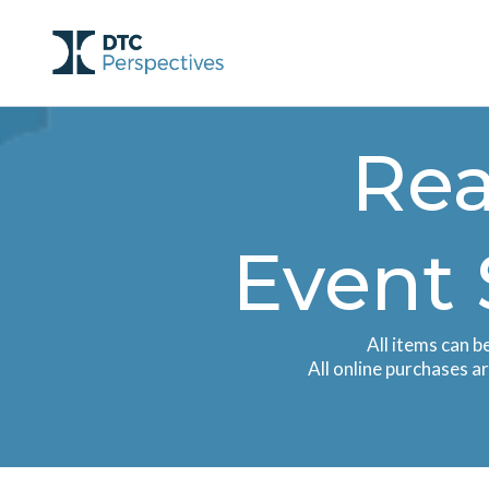
Rea
Event 
All items can b
All online purchases a