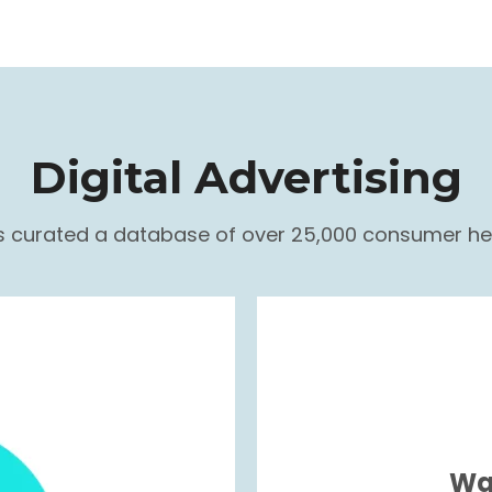
Digital Advertising
as curated a database of over 25,000 consumer hea
Wa