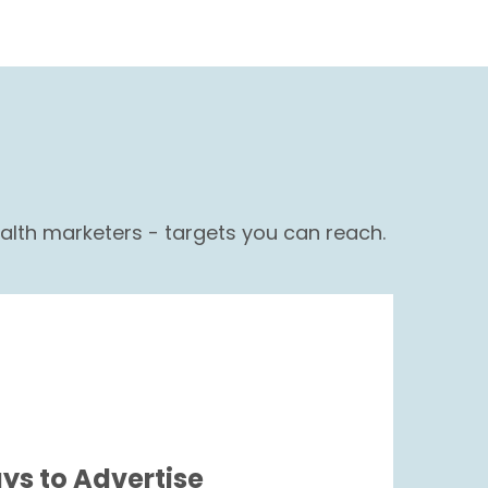
lth marketers - targets you can reach.
ys to Advertise